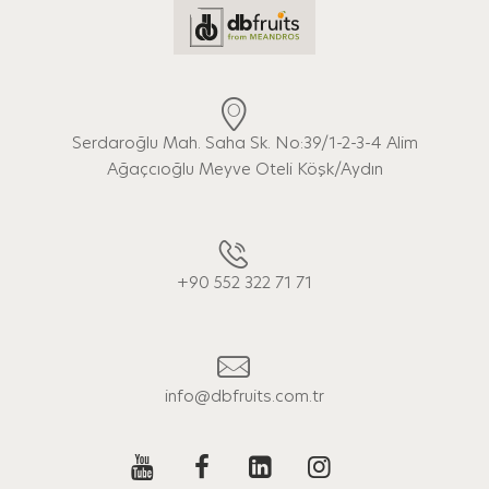
Serdaroğlu Mah. Saha Sk. No:39/1-2-3-4 Alim
Ağaçcıoğlu Meyve Oteli Köşk/Aydın
+90 552 322 71 71
info@dbfruits.com.tr