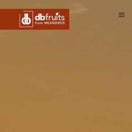
dbfruits
Investments
Products
Blog
Harvest Calendar