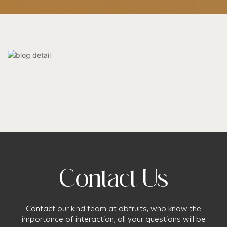
Contact Us
Contact our kind team at dbfruits, who know the
importance of interaction, all your questions will be