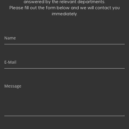
answered by the relevant departments.
Please fill out the form below and we will contact you
immediately.